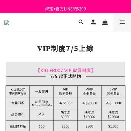
首購免運費🚚
綁定+官方LINE領$200
出清特價_買一送一
首購免運費🚚
𝐕𝐈𝐏制度7/5上線