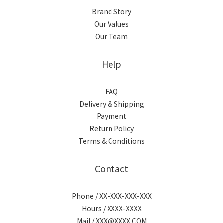
Brand Story
Our Values
Our Team
Help
FAQ
Delivery & Shipping
Payment
Return Policy
Terms & Conditions
Contact
Phone / XX-XXX-XXX-XXX
Hours / XXXX-XXXX
Mail / XXX@XXXX.COM