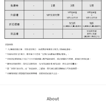
About