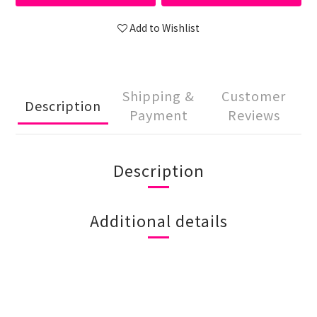
Add to Wishlist
Shipping &
Customer
Description
Payment
Reviews
Description
Additional details