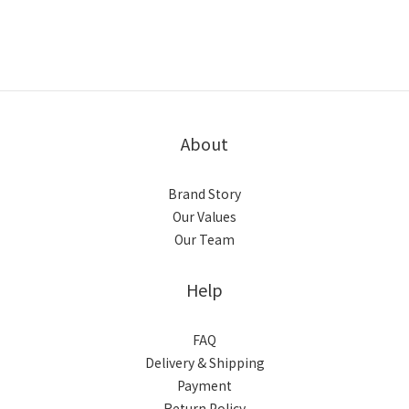
About
Brand Story
Our Values
Our Team
Help
FAQ
Delivery & Shipping
Payment
Return Policy