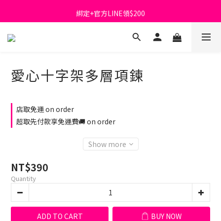
首購免運費🚚
綁定+官方LINE領$200
出清特價_買一送一
首購免運費🚚
愛心十字架多層項鍊
店取免運 on order
超取先付款享免運費🚚 on order
Show more
NT$390
Quantity
ADD TO CART
BUY NOW