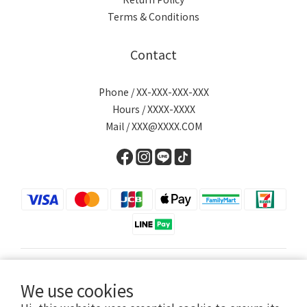
Terms & Conditions
Contact
Phone / XX-XXX-XXX-XXX
Hours / XXXX-XXXX
Mail / XXX@XXXX.COM
English
We use cookies