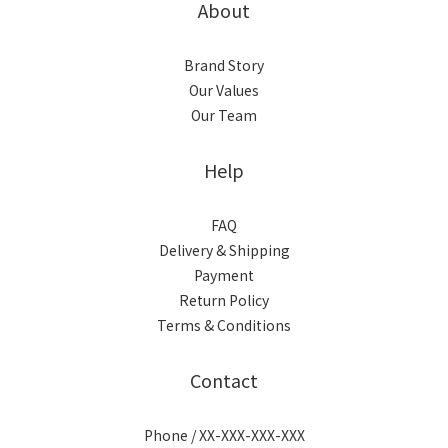
About
Brand Story
Our Values
Our Team
Help
FAQ
Delivery & Shipping
Payment
Return Policy
Terms & Conditions
Contact
Phone / XX-XXX-XXX-XXX