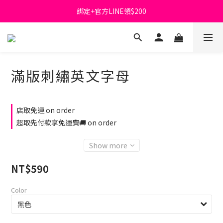
綁定+官方LINE領$200
首購免運費🚚
出清特價_買一送一
首購免運費🚚
滿版刺繡英文字母
店取免運 on order
超取先付款享免運費🚚 on order
Show more
NT$590
Color