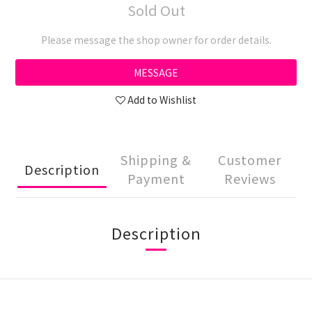
Sold Out
Please message the shop owner for order details.
MESSAGE
Add to Wishlist
Shipping &
Customer
Description
Payment
Reviews
Description