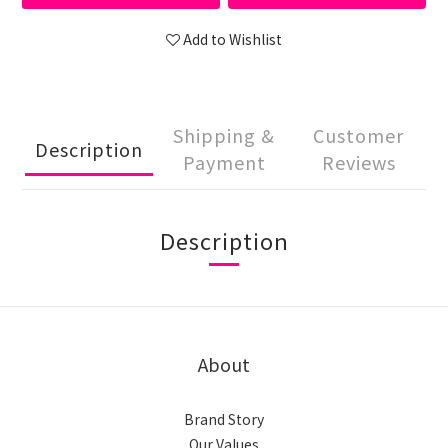
Add to Wishlist
Shipping &
Customer
Description
Payment
Reviews
Description
About
Brand Story
Our Values