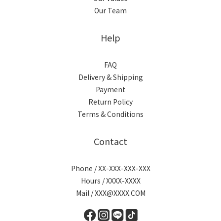
Our Team
Help
FAQ
Delivery & Shipping
Payment
Return Policy
Terms & Conditions
Contact
Phone / XX-XXX-XXX-XXX
Hours / XXXX-XXXX
Mail / XXX@XXXX.COM