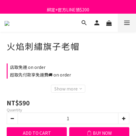
首購免運費🚚
綁定+官方LINE領$200
出清特價_買一送一
首購免運費🚚
火焰刺繡旗子老帽
店取免運 on order
超取先付款享免運費🚚 on order
Show more
NT$590
Quantity
ADD TO CART
BUY NOW