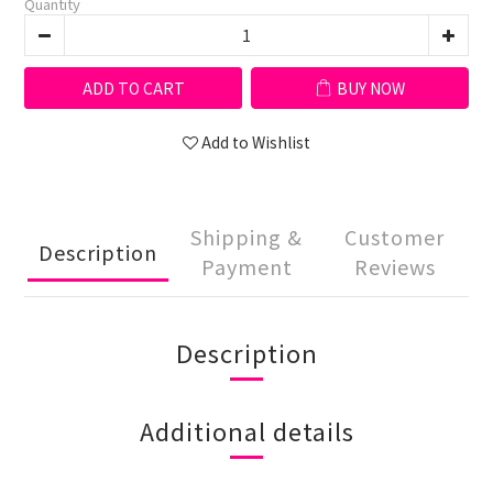
Quantity
ADD TO CART
BUY NOW
Add to Wishlist
Shipping &
Customer
Description
Payment
Reviews
Description
Additional details