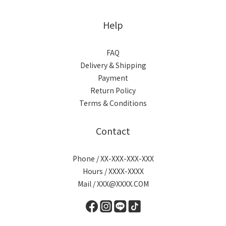
Help
FAQ
Delivery & Shipping
Payment
Return Policy
Terms & Conditions
Contact
Phone / XX-XXX-XXX-XXX
Hours / XXXX-XXXX
Mail / XXX@XXXX.COM