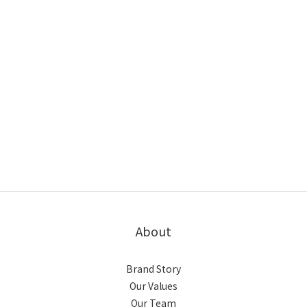
About
Brand Story
Our Values
Our Team