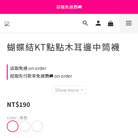
首購免運費🚚
首購免運費🚚
綁定+官方LINE領$200
出清特價_買一送一
蝴蝶結KT點點木耳邊中筒襪
首購免運費🚚
店取免運 on order
超取先付款享免運費🚚 on order
Show more
NT$190
Color
: 黑色