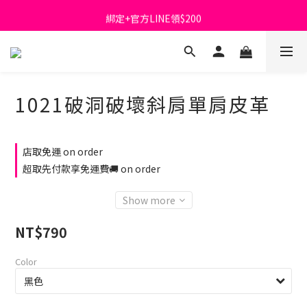
綁定+官方LINE領$200
首購免運費🚚
出清特價_買一送一
首購免運費🚚
1021破洞破壞斜肩單肩皮革
店取免運 on order
超取先付款享免運費🚚 on order
Show more
NT$790
Color