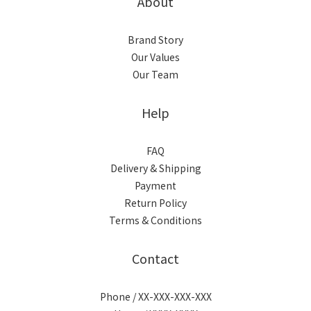
About
Brand Story
Our Values
Our Team
Help
FAQ
Delivery & Shipping
Payment
Return Policy
Terms & Conditions
Contact
Phone / XX-XXX-XXX-XXX