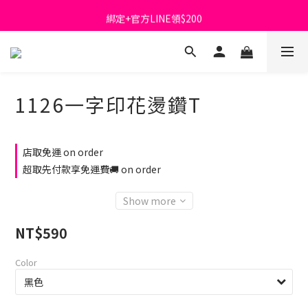
綁定+官方LINE領$200
首購免運費🚚
出清特價_買一送一
首購免運費🚚
1126一字印花燙鑽T
店取免運 on order
超取先付款享免運費🚚 on order
Show more
NT$590
Color