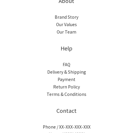
About
Brand Story
Our Values
Our Team
Help
FAQ
Delivery & Shipping
Payment
Return Policy
Terms & Conditions
Contact
Phone / XX-XXX-XXX-XXX