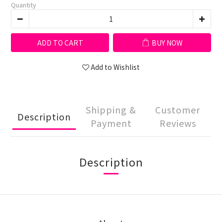
Quantity
ADD TO CART
BUY NOW
Add to Wishlist
Shipping &
Customer
Description
Payment
Reviews
Description