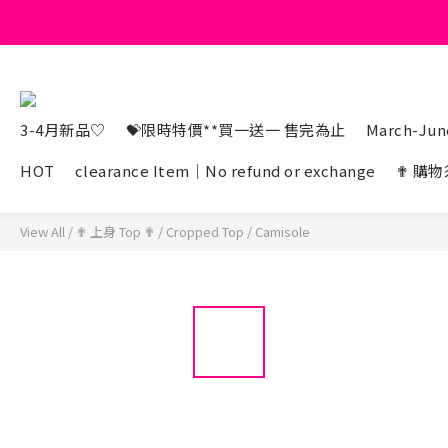
3-4月新品♡
💝限時特價**買一送一 售完為止
March-June
HOT
clearance Item｜No refund or exchange
✟ 購物
View All
/
✟ 上身 Top ✟
/
Cropped Top
/
Camisole