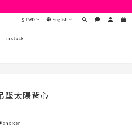
$
TWD
English
線
in stock
BUY NOW
鏡吊墜太陽背心
n order