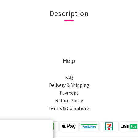
Description
Help
FAQ
Delivery & Shipping
Payment
Return Policy
Terms & Conditions