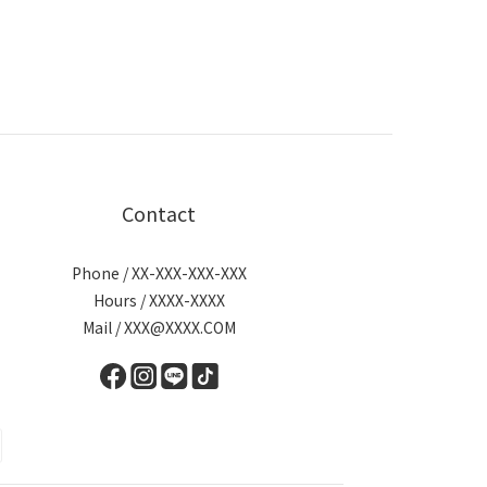
Contact
Phone / XX-XXX-XXX-XXX
Hours / XXXX-XXXX
Mail / XXX@XXXX.COM