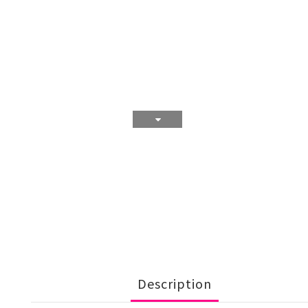
Description