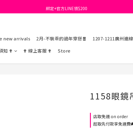
綁定+官方LINE領$200
首購免運費🚚
出清特價_買一送一
首購免運費🚚
 new arrivals
2月-不裝乖的過年穿搭🧧
1207-1211廣州連
須知 ✟
✟ 線上客服 ✟
Store
1158眼
店取免運 on order
超取先付款享免運費🚚 o