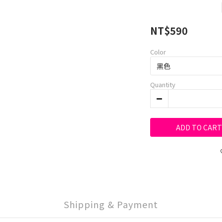
NT$590
Color
Quantity
ADD TO CART
Shipping & Payment