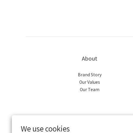
About
Brand Story
Our Values
Our Team
We use cookies