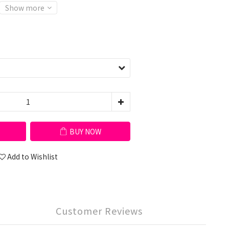
Show more
BUY NOW
Add to Wishlist
Customer Reviews