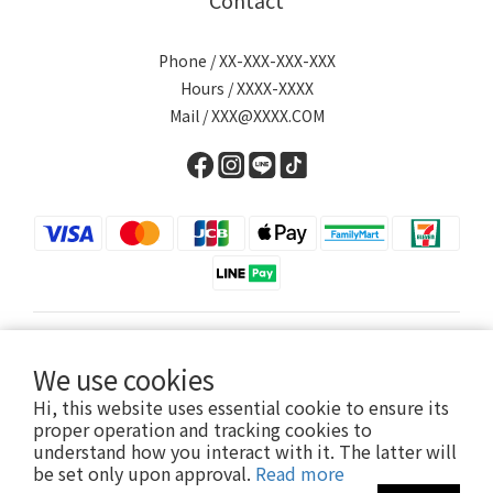
Contact
Phone / XX-XXX-XXX-XXX
Hours / XXXX-XXXX
Mail / XXX@XXXX.COM
English
We use cookies
Hi, this website uses essential cookie to ensure its
proper operation and tracking cookies to
understand how you interact with it. The latter will
Powered by SHOPLINE
be set only upon approval.
Read more