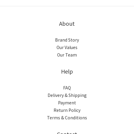
About
Brand Story
Our Values
Our Team
Help
FAQ
Delivery & Shipping
Payment
Return Policy
Terms & Conditions