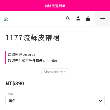
首購免運費🚚
首購免運費🚚
綁定+官方LINE領$200
出清特價_買一送一
1177流蘇皮帶裙
首購免運費🚚
店取免運 on order
超取先付款享免運費🚚 on order
Show more
NT$890
Color