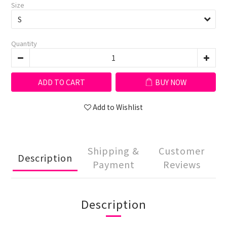
Size
Quantity
ADD TO CART
BUY NOW
Add to Wishlist
Shipping &
Customer
Description
Payment
Reviews
Description