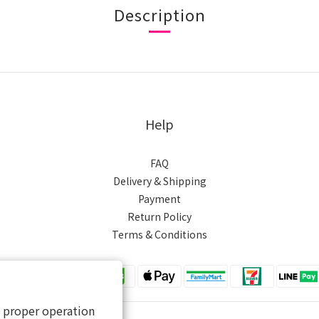
Description
Help
FAQ
Delivery & Shipping
Payment
Return Policy
Terms & Conditions
s proper operation