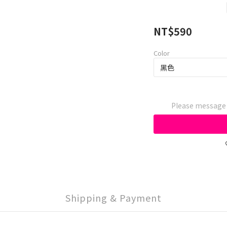
NT$590
Color
Please message t
Shipping & Payment