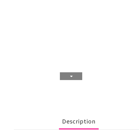
Description