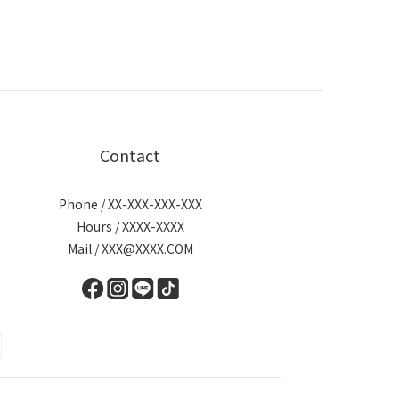
Contact
Phone / XX-XXX-XXX-XXX
Hours / XXXX-XXXX
Mail / XXX@XXXX.COM