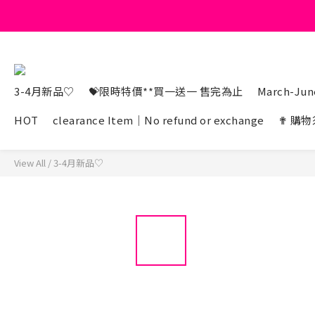
3-4月新品♡
💝限時特價**買一送一 售完為止
March-June
HOT
clearance Item｜No refund or exchange
✟ 購物
View All
/
3-4月新品♡