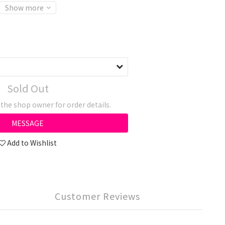
Show more
Sold Out
he shop owner for order details.
MESSAGE
Add to Wishlist
Customer Reviews