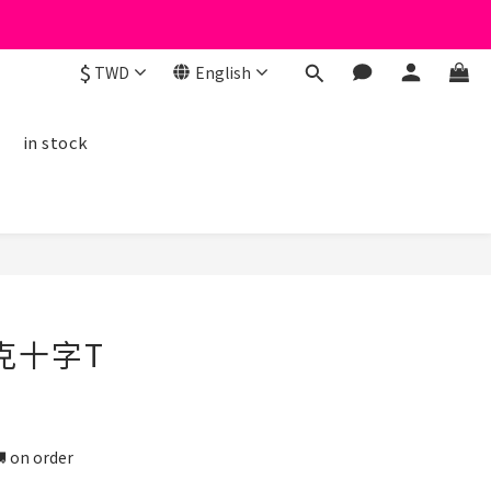
$
TWD
English
線
in stock
克十字T
n order