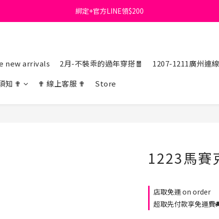
綁定+官方LINE領$200
首購免運費🚚
出清特價_買一送一
首購免運費🚚
 new arrivals
2月-不裝乖的過年穿搭🧧
1207-1211廣州連
須知 ✟
✟ 線上客服 ✟
Store
1223馬賽
店取免運 on order
超取先付款享免運費🚚 o