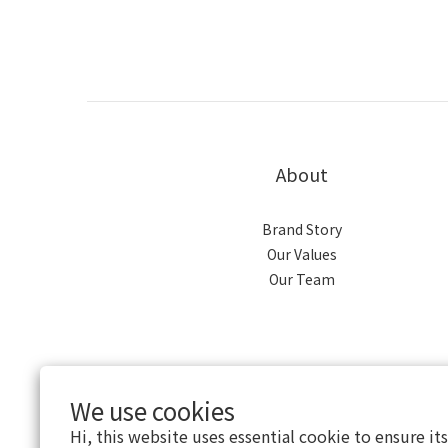
About
Brand Story
Our Values
Our Team
We use cookies
Hi, this website uses essential cookie to ensure it