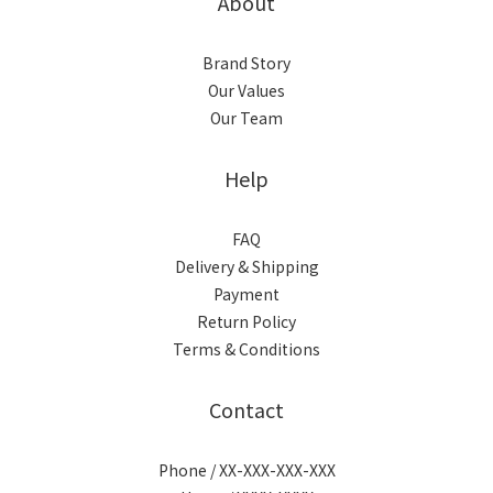
About
Brand Story
Our Values
Our Team
Help
FAQ
Delivery & Shipping
Payment
Return Policy
Terms & Conditions
Contact
Phone / XX-XXX-XXX-XXX