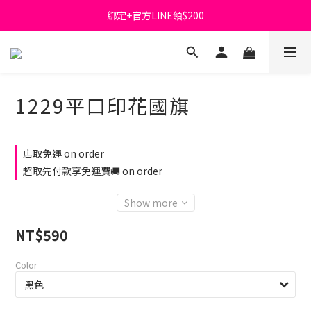
綁定+官方LINE領$200
首購免運費🚚
出清特價_買一送一
首購免運費🚚
1229平口印花國旗
店取免運 on order
超取先付款享免運費🚚 on order
Show more
NT$590
Color