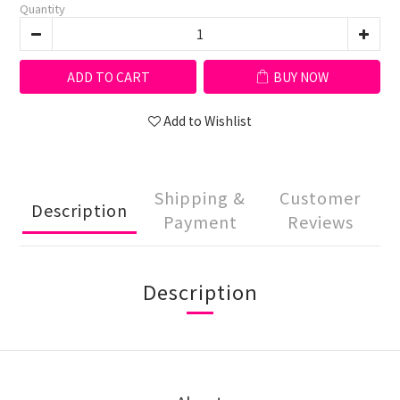
Quantity
ADD TO CART
BUY NOW
Add to Wishlist
Shipping &
Customer
Description
Payment
Reviews
Description