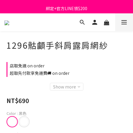
首購免運費🚚
綁定+官方LINE領$200
出清特價_買一送一
首購免運費🚚
1296骷顱手斜肩露肩網紗
店取免運 on order
超取先付款享免運費🚚 on order
Show more
NT$690
Color
: 黑色