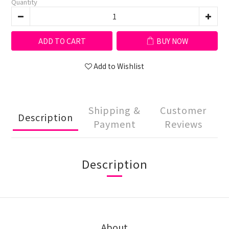
Quantity
ADD TO CART
BUY NOW
Add to Wishlist
Shipping &
Customer
Description
Payment
Reviews
Description
About