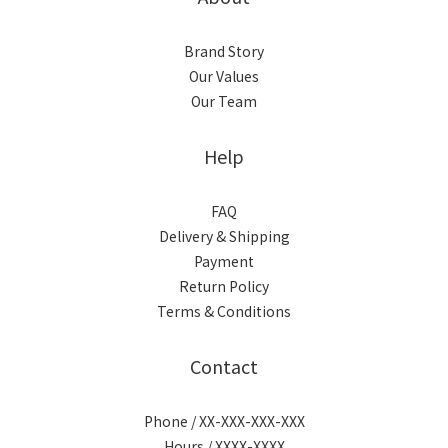
Brand Story
Our Values
Our Team
Help
FAQ
Delivery & Shipping
Payment
Return Policy
Terms & Conditions
Contact
Phone / XX-XXX-XXX-XXX
Hours / XXXX-XXXX