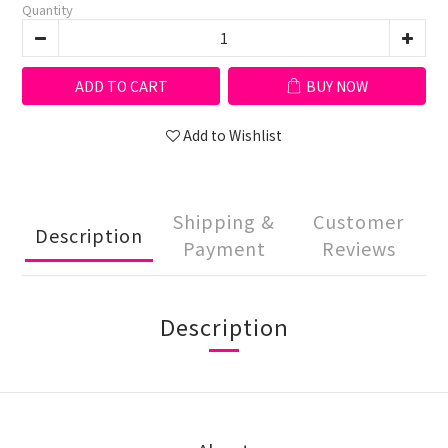
Quantity
ADD TO CART
BUY NOW
Add to Wishlist
Shipping &
Customer
Description
Payment
Reviews
Description