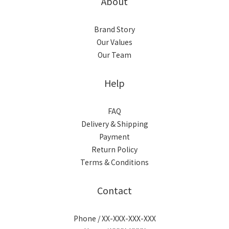
About
Brand Story
Our Values
Our Team
Help
FAQ
Delivery & Shipping
Payment
Return Policy
Terms & Conditions
Contact
Phone / XX-XXX-XXX-XXX