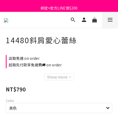
首購免運費🚚
綁定+官方LINE領$200
出清特價_買一送一
首購免運費🚚
14480斜肩愛心蕾絲
店取免運 on order
超取先付款享免運費🚚 on order
Show more
NT$790
Color