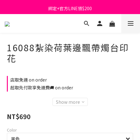
綁定+官方LINE領$200
首購免運費🚚
出清特價_買一送一
首購免運費🚚
16088紮染荷葉邊飄帶燭台印
花
店取免運 on order
超取先付款享免運費🚚 on order
Show more
NT$690
Color