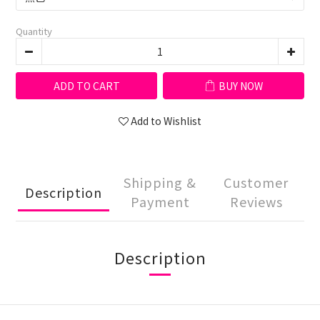
Quantity
ADD TO CART
BUY NOW
Add to Wishlist
Shipping &
Customer
Description
Payment
Reviews
Description