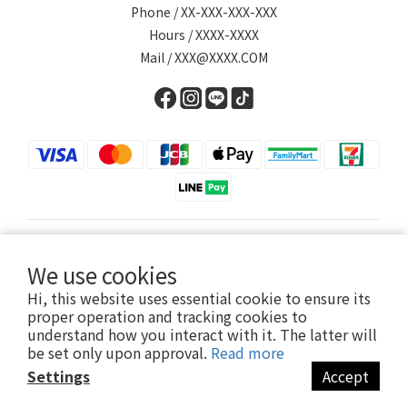
Phone / XX-XXX-XXX-XXX
Hours / XXXX-XXXX
Mail / XXX@XXXX.COM
English
We use cookies
Hi, this website uses essential cookie to ensure its
proper operation and tracking cookies to
understand how you interact with it. The latter will
Powered by SHOPLINE
be set only upon approval.
Read more
Settings
Accept
BUY NOW