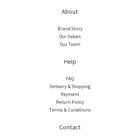
About
Brand Story
Our Values
Our Team
Help
FAQ
Delivery & Shipping
Payment
Return Policy
Terms & Conditions
Contact