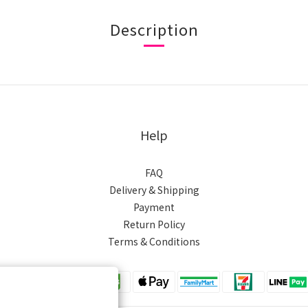
Description
Help
FAQ
Delivery & Shipping
Payment
Return Policy
Terms & Conditions