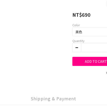
NT$690
Color
Quantity
ADD TO CART
Shipping & Payment