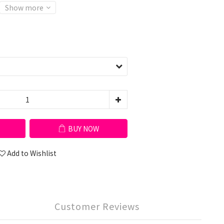
Show more
BUY NOW
Add to Wishlist
Customer Reviews