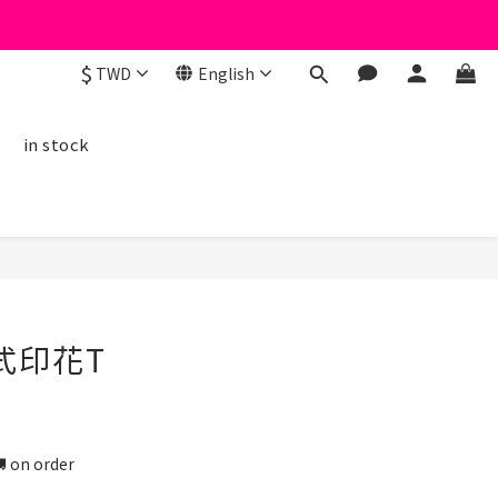
$
TWD
English
線
in stock
BUY NOW
式印花T
n order