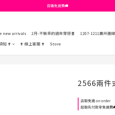
首購免運費🚚
首購免運費🚚
綁定+官方LINE領$200
出清特價_買一送一
 new arrivals
2月-不裝乖的過年穿搭🧧
1207-1211廣州連
首購免運費🚚
須知 ✟
✟ 線上客服 ✟
Store
2566兩件
店取免運 on order
超取先付款享免運費🚚 o