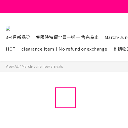
3-4月新品♡
💝限時特價**買一送一 售完為止
March-June
HOT
clearance Item｜No refund or exchange
✟ 購物
View All
/
March-June new arrivals