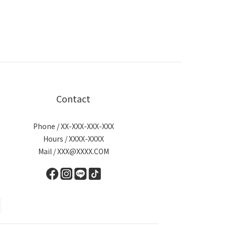
Contact
Phone / XX-XXX-XXX-XXX
Hours / XXXX-XXXX
Mail / XXX@XXXX.COM