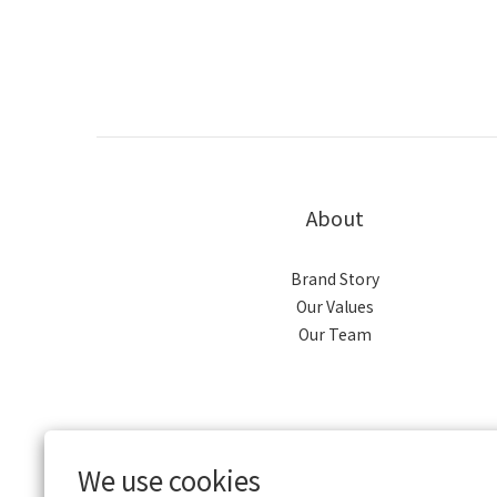
About
Brand Story
Our Values
Our Team
We use cookies