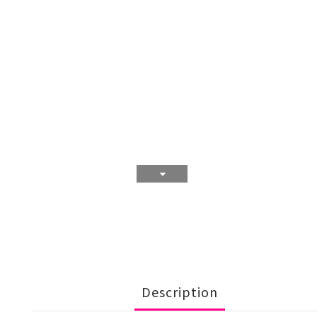
Description