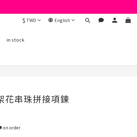
$
TWD
English
線
in stock
BUY NOW
字架花串珠拼接項鍊
n order