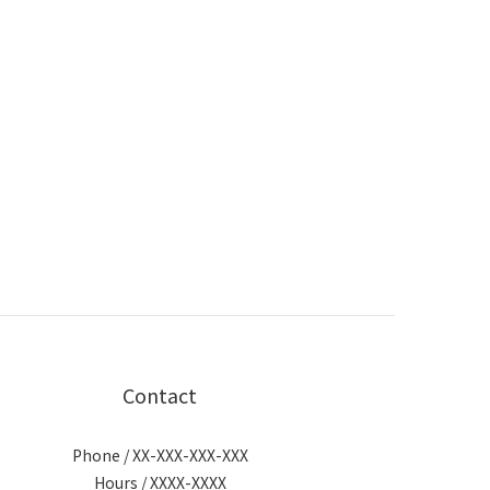
Contact
Phone / XX-XXX-XXX-XXX
Hours / XXXX-XXXX