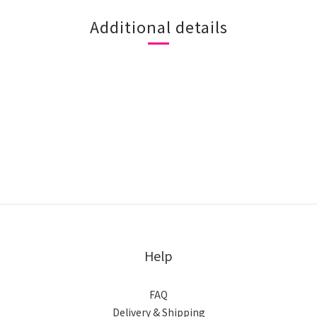
Additional details
Help
FAQ
Delivery & Shipping