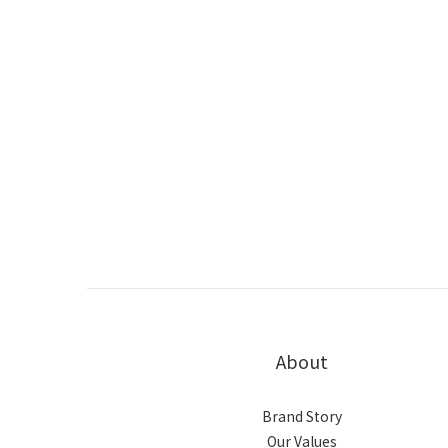
About
Brand Story
Our Values