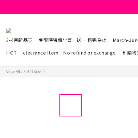
3-4月新品♡
💝限時特價**買一送一 售完為止
March-June
HOT
clearance Item｜No refund or exchange
✟ 購物
View All
/
3-4月新品♡