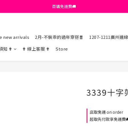
首購免運費🚚
首購免運費🚚
綁定+官方LINE領$200
出清特價_買一送一
 new arrivals
2月-不裝乖的過年穿搭🧧
1207-1211廣州連
首購免運費🚚
須知 ✟
✟ 線上客服 ✟
Store
3339十
店取免運 on order
超取先付款享免運費🚚 o