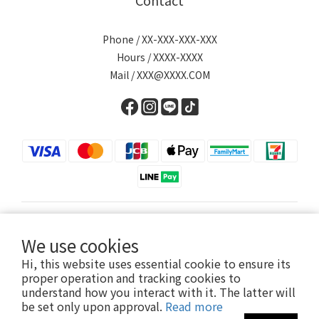
Contact
Phone / XX-XXX-XXX-XXX
Hours / XXXX-XXXX
Mail / XXX@XXXX.COM
English
We use cookies
Hi, this website uses essential cookie to ensure its
proper operation and tracking cookies to
understand how you interact with it. The latter will
Powered by SHOPLINE
be set only upon approval.
Read more