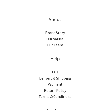
About
Brand Story
Our Values
Our Team
Help
FAQ
Delivery & Shipping
Payment
Return Policy
Terms & Conditions