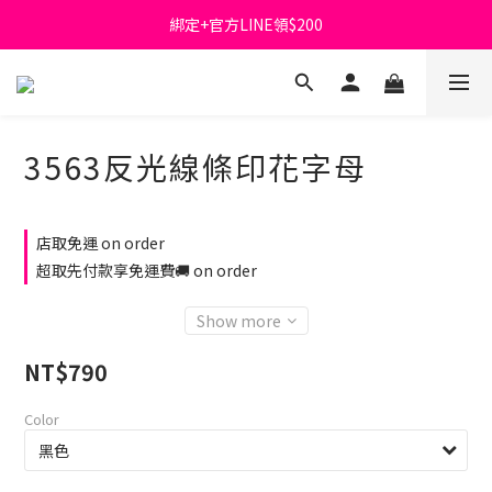
綁定+官方LINE領$200
首購免運費🚚
出清特價_買一送一
首購免運費🚚
3563反光線條印花字母
店取免運 on order
超取先付款享免運費🚚 on order
Show more
NT$790
Color