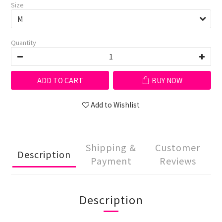
Size
Quantity
ADD TO CART
BUY NOW
Add to Wishlist
Shipping &
Customer
Description
Payment
Reviews
Description