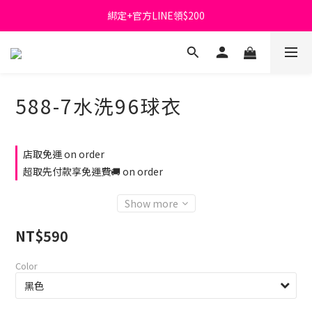
綁定+官方LINE領$200
首購免運費🚚
出清特價_買一送一
首購免運費🚚
588-7水洗96球衣
店取免運 on order
超取先付款享免運費🚚 on order
Show more
NT$590
Color