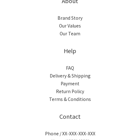
About
Brand Story
Our Values
Our Team
Help
FAQ
Delivery & Shipping
Payment
Return Policy
Terms & Conditions
Contact
Phone / XX-XXX-XXX-XXX