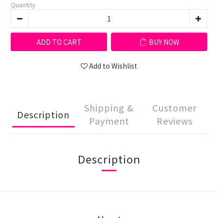
Quantity
ADD TO CART
BUY NOW
Add to Wishlist
Shipping &
Customer
Description
Payment
Reviews
Description