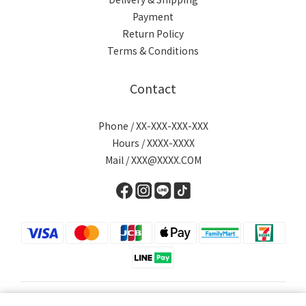
Payment
Return Policy
Terms & Conditions
Contact
Phone / XX-XXX-XXX-XXX
Hours / XXXX-XXXX
Mail / XXX@XXXX.COM