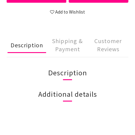
Add to Wishlist
Shipping &
Customer
Description
Payment
Reviews
Description
Additional details