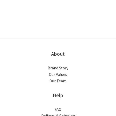
About
Brand Story
Our Values
Our Team
Help
FAQ
Delivery & Shipping