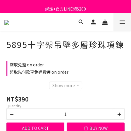
首購免運費🚚
綁定+官方LINE領$200
出清特價_買一送一
首購免運費🚚
5895十字架吊墜多層珍珠項鍊
店取免運 on order
超取先付款享免運費🚚 on order
Show more
NT$390
Quantity
ADD TO CART
BUY NOW