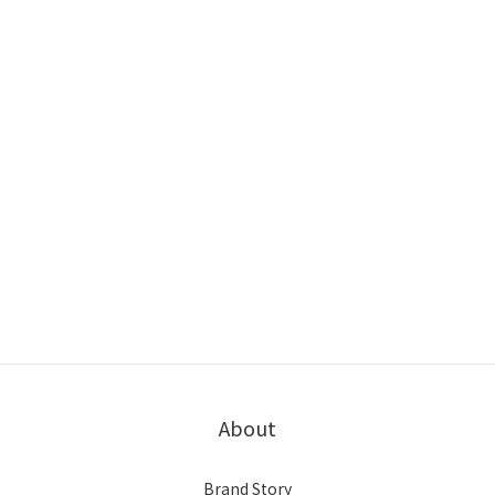
About
Brand Story