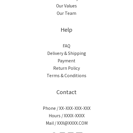
Our Values
Our Team
Help
FAQ
Delivery & Shipping
Payment
Return Policy
Terms & Conditions
Contact
Phone / XX-XXX-XXX-XXX
Hours / XXXX-XXXX
Mail / XXX@XXXX.COM