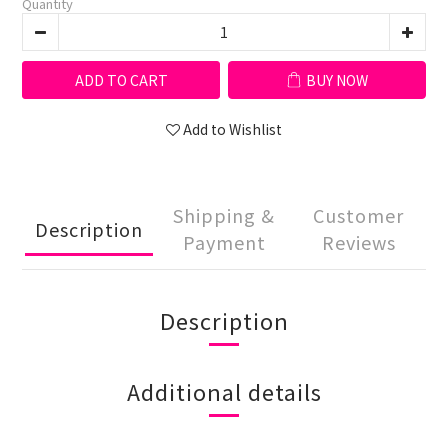
Quantity
ADD TO CART
BUY NOW
Add to Wishlist
Shipping &
Customer
Description
Payment
Reviews
Description
Additional details