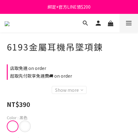
綁定+官方LINE領$200
首購免運費🚚
出清特價_買一送一
首購免運費🚚
6193金屬耳機吊墜項鍊
店取免運 on order
超取先付款享免運費🚚 on order
Show more
NT$390
Color
: 黑色