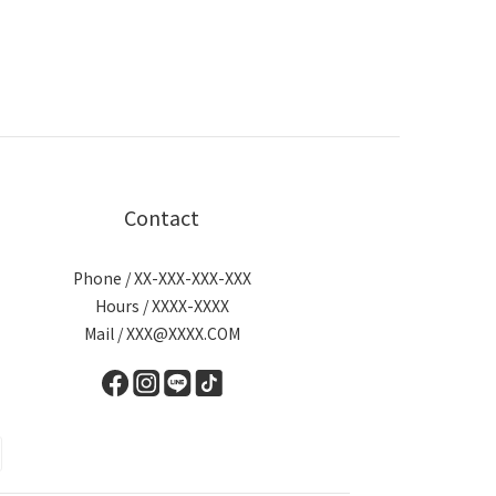
Contact
Phone / XX-XXX-XXX-XXX
Hours / XXXX-XXXX
Mail / XXX@XXXX.COM