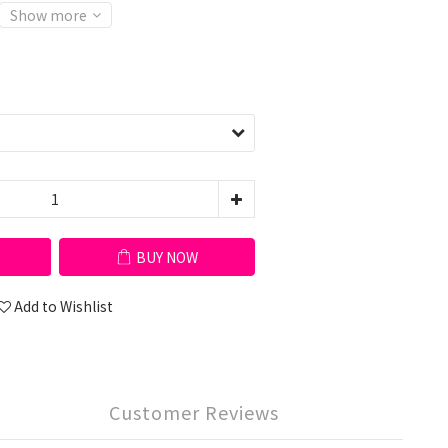
Show more
BUY NOW
Add to Wishlist
Customer Reviews