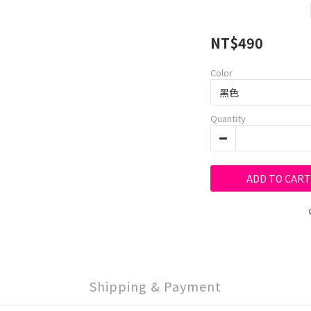
NT$490
Color
Quantity
ADD TO CART
Shipping & Payment