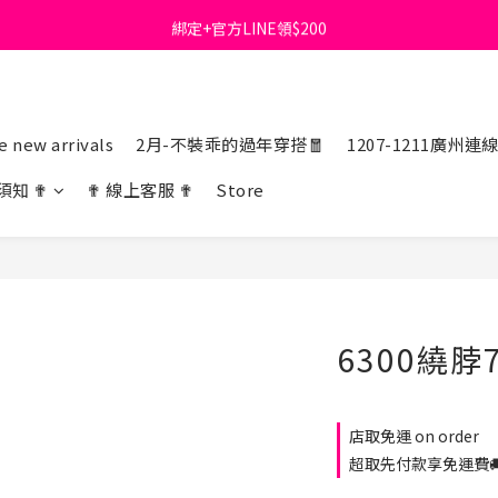
綁定+官方LINE領$200
首購免運費🚚
出清特價_買一送一
首購免運費🚚
 new arrivals
2月-不裝乖的過年穿搭🧧
1207-1211廣州連
須知 ✟
✟ 線上客服 ✟
Store
6300繞脖
店取免運 on order
超取先付款享免運費🚚 o