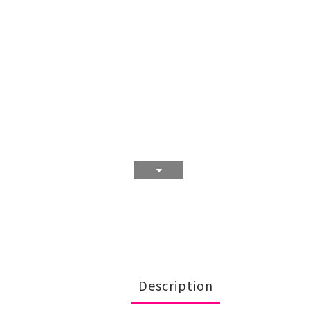
Description