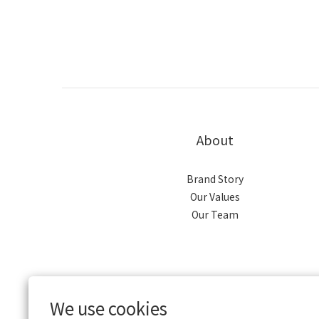
About
Brand Story
Our Values
Our Team
We use cookies