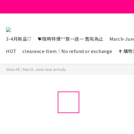
3-4月新品♡
💝限時特價**買一送一 售完為止
March-June
HOT
clearance Item｜No refund or exchange
✟ 購物
View All
/
March-June new arrivals