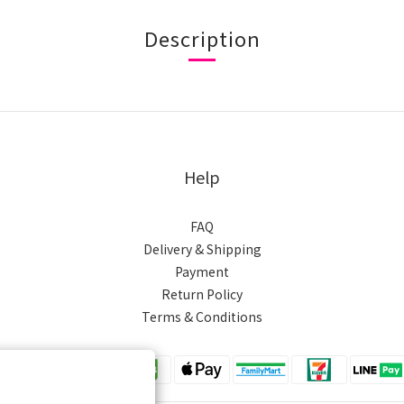
Description
Help
FAQ
Delivery & Shipping
Payment
Return Policy
Terms & Conditions