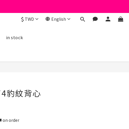
$
TWD
English
線
in stock
BUY NOW
74豹紋背心
n order