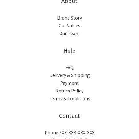
About
Brand Story
Our Values
Our Team
Help
FAQ
Delivery & Shipping
Payment
Return Policy
Terms & Conditions
Contact
Phone / XX-XXX-XXX-XXX