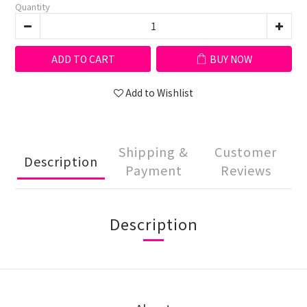
Quantity
ADD TO CART
BUY NOW
Add to Wishlist
Shipping &
Customer
Description
Payment
Reviews
Description