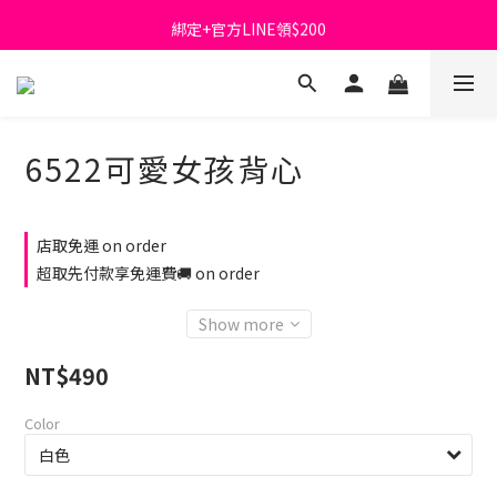
綁定+官方LINE領$200
首購免運費🚚
出清特價_買一送一
首購免運費🚚
6522可愛女孩背心
店取免運 on order
超取先付款享免運費🚚 on order
Show more
NT$490
Color