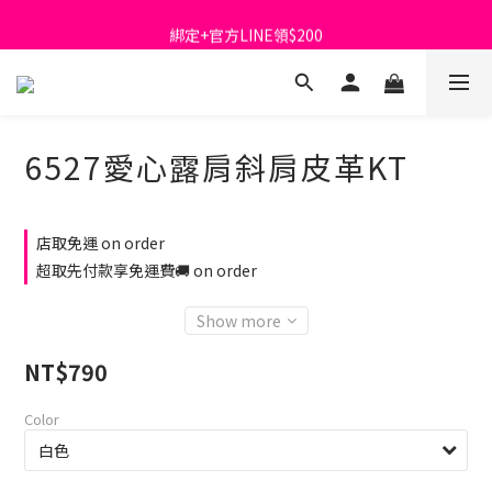
首購免運費🚚
綁定+官方LINE領$200
出清特價_買一送一
首購免運費🚚
6527愛心露肩斜肩皮革KT
店取免運 on order
超取先付款享免運費🚚 on order
Show more
NT$790
Color