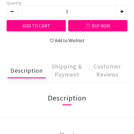
Quantity
ADD TO CART
BUY NOW
Add to Wishlist
Shipping &
Customer
Description
Payment
Reviews
Description