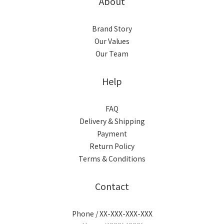
About
Brand Story
Our Values
Our Team
Help
FAQ
Delivery & Shipping
Payment
Return Policy
Terms & Conditions
Contact
Phone / XX-XXX-XXX-XXX