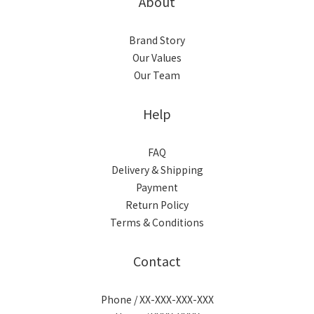
About
Brand Story
Our Values
Our Team
Help
FAQ
Delivery & Shipping
Payment
Return Policy
Terms & Conditions
Contact
Phone / XX-XXX-XXX-XXX