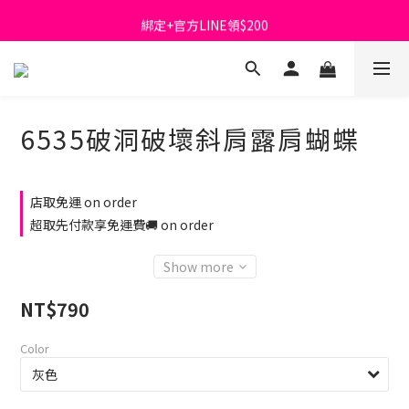
首購免運費🚚
綁定+官方LINE領$200
出清特價_買一送一
首購免運費🚚
6535破洞破壞斜肩露肩蝴蝶
店取免運 on order
超取先付款享免運費🚚 on order
Show more
NT$790
Color