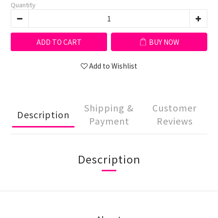
Quantity
ADD TO CART
BUY NOW
Add to Wishlist
Shipping &
Customer
Description
Payment
Reviews
Description