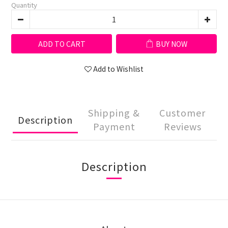
Quantity
ADD TO CART
BUY NOW
Add to Wishlist
Shipping &
Customer
Description
Payment
Reviews
Description