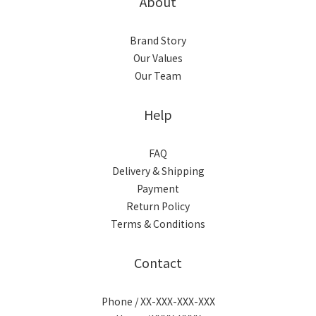
About
Brand Story
Our Values
Our Team
Help
FAQ
Delivery & Shipping
Payment
Return Policy
Terms & Conditions
Contact
Phone / XX-XXX-XXX-XXX