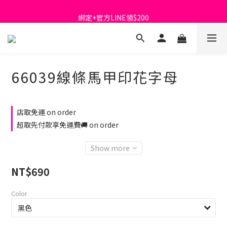
首購免運費🚚
綁定+官方LINE領$200
出清特價_買一送一
首購免運費🚚
66039線條馬甲印花字母
店取免運 on order
超取先付款享免運費🚚 on order
Show more
NT$690
Color