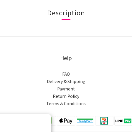
Description
Help
FAQ
Delivery & Shipping
Payment
Return Policy
Terms & Conditions