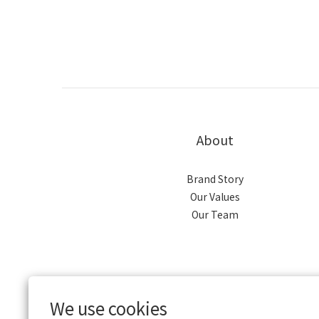
About
Brand Story
Our Values
Our Team
We use cookies