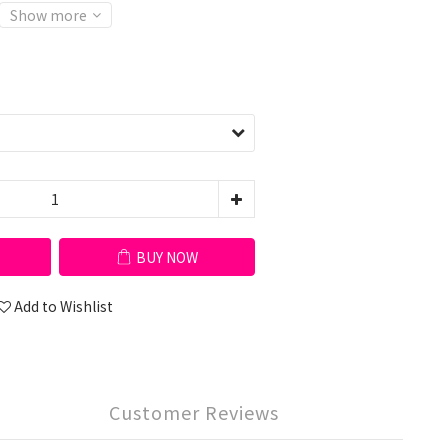
Show more
BUY NOW
Add to Wishlist
Customer Reviews