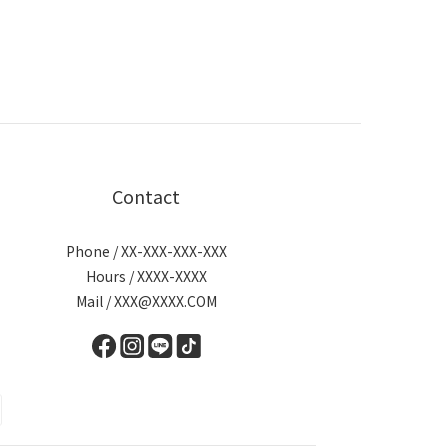
Contact
Phone / XX-XXX-XXX-XXX
Hours / XXXX-XXXX
Mail / XXX@XXXX.COM