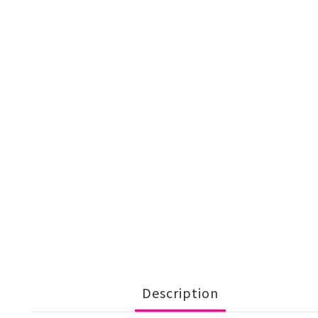
Description