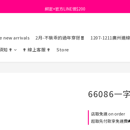
綁定+官方LINE領$200
首購免運費🚚
出清特價_買一送一
首購免運費🚚
 new arrivals
2月-不裝乖的過年穿搭🧧
1207-1211廣州連
須知 ✟
✟ 線上客服 ✟
Store
66086
店取免運 on order
超取先付款享免運費🚚 o