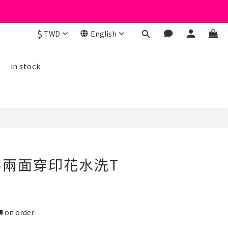
$
TWD
English
線
in stock
BUY NOW
一字兩面穿印花水洗T
n order