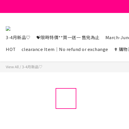
3-4月新品♡
💝限時特價**買一送一 售完為止
March-June
HOT
clearance Item｜No refund or exchange
✟ 購物
View All
/
3-4月新品♡