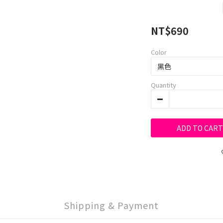
NT$690
Color
Quantity
ADD TO CART
Shipping & Payment