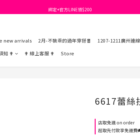
綁定+官方LINE領$200
首購免運費🚚
出清特價_買一送一
首購免運費🚚
 new arrivals
2月-不裝乖的過年穿搭🧧
1207-1211廣州連
須知 ✟
✟ 線上客服 ✟
Store
6617蕾
店取免運 on order
超取先付款享免運費🚚 o