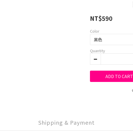
NT$590
Color
Quantity
ADD TO CART
Shipping & Payment