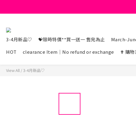
3-4月新品♡
💝限時特價**買一送一 售完為止
March-June
HOT
clearance Item｜No refund or exchange
✟ 購物
View All
/
3-4月新品♡