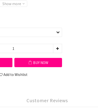
Show more
BUY NOW
Add to Wishlist
Customer Reviews