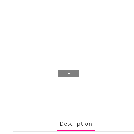
Description