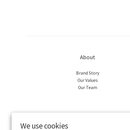
About
Brand Story
Our Values
Our Team
We use cookies