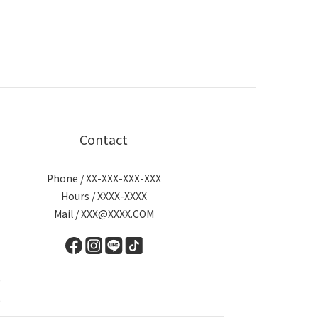
Contact
Phone / XX-XXX-XXX-XXX
Hours / XXXX-XXXX
Mail / XXX@XXXX.COM