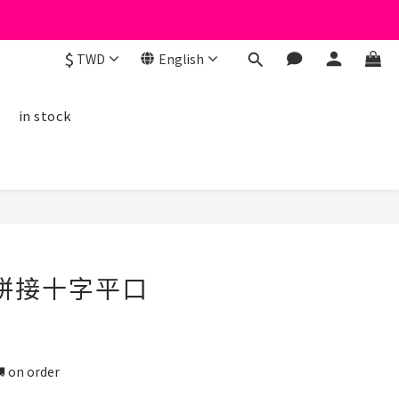
$
TWD
English
線
in stock
BUY NOW
絲拼接十字平口
n order