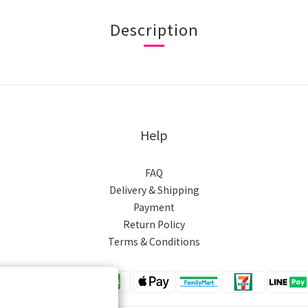
Description
Help
FAQ
Delivery & Shipping
Payment
Return Policy
Terms & Conditions