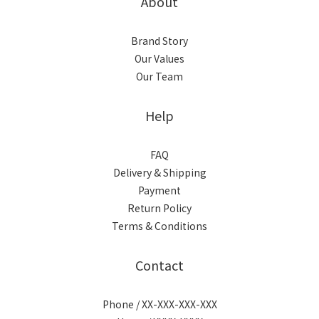
About
Brand Story
Our Values
Our Team
Help
FAQ
Delivery & Shipping
Payment
Return Policy
Terms & Conditions
Contact
Phone / XX-XXX-XXX-XXX