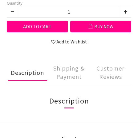
Quantity
ADD TO CART
BUY NOW
Add to Wishlist
Shipping &
Customer
Description
Payment
Reviews
Description