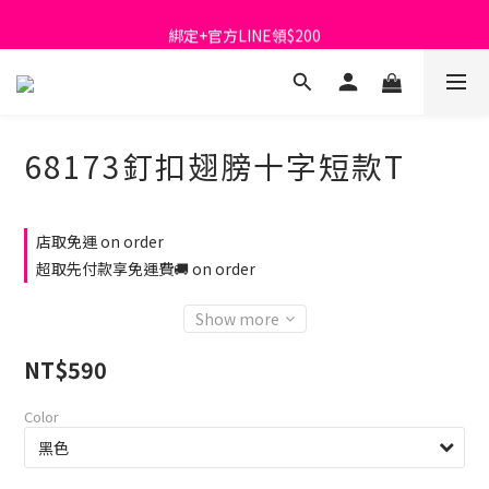
首購免運費🚚
綁定+官方LINE領$200
出清特價_買一送一
首購免運費🚚
68173釘扣翅膀十字短款T
店取免運 on order
超取先付款享免運費🚚 on order
Show more
NT$590
Color