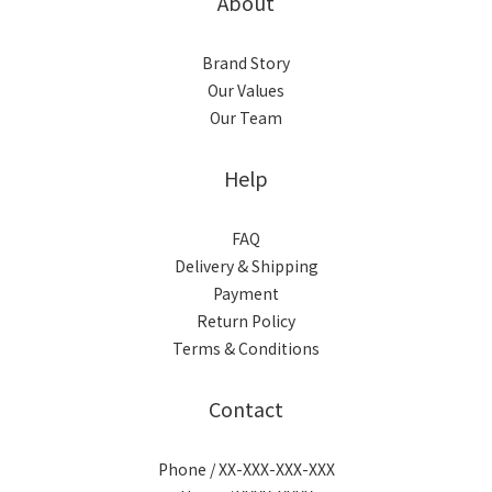
About
Brand Story
Our Values
Our Team
Help
FAQ
Delivery & Shipping
Payment
Return Policy
Terms & Conditions
Contact
Phone / XX-XXX-XXX-XXX