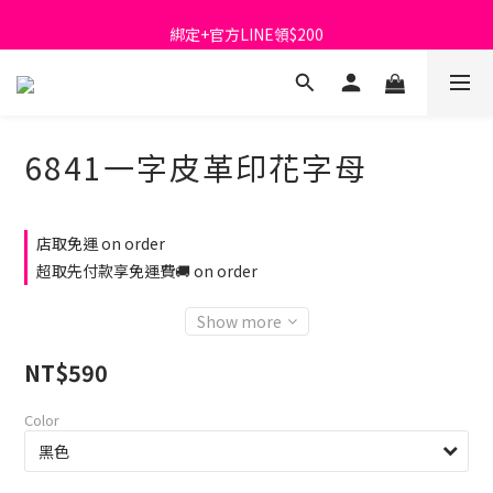
首購免運費🚚
綁定+官方LINE領$200
出清特價_買一送一
首購免運費🚚
6841一字皮革印花字母
店取免運 on order
超取先付款享免運費🚚 on order
Show more
NT$590
Color