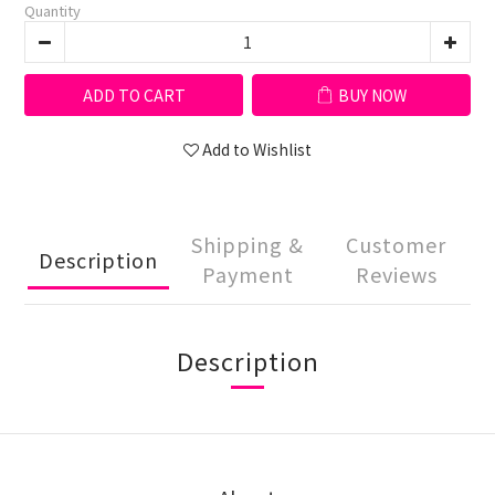
Quantity
ADD TO CART
BUY NOW
Add to Wishlist
Shipping &
Customer
Description
Payment
Reviews
Description