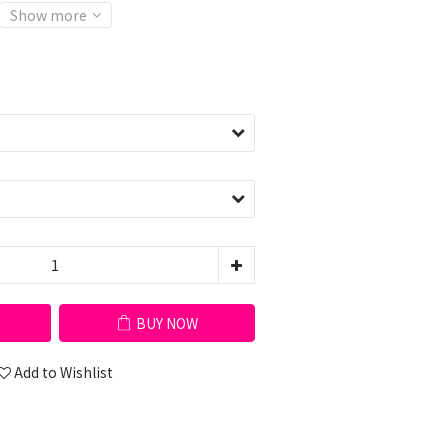
Show more
BUY NOW
Add to Wishlist