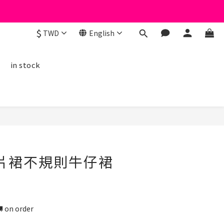
$
TWD
English
線
in stock
BUY NOW
口片裙不規則牛仔裙
n order