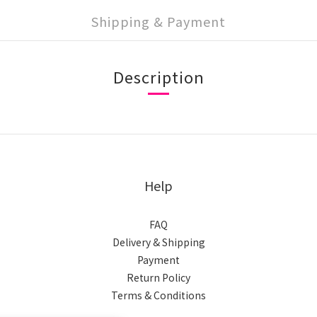
Shipping & Payment
Description
Help
FAQ
Delivery & Shipping
Payment
Return Policy
Terms & Conditions