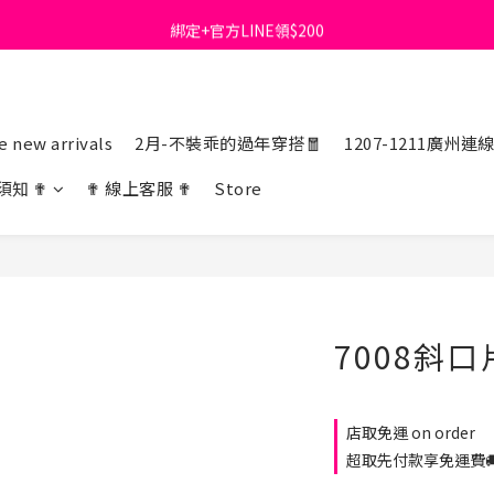
綁定+官方LINE領$200
首購免運費🚚
出清特價_買一送一
首購免運費🚚
 new arrivals
2月-不裝乖的過年穿搭🧧
1207-1211廣州連
須知 ✟
✟ 線上客服 ✟
Store
7008斜
店取免運 on order
超取先付款享免運費🚚 o