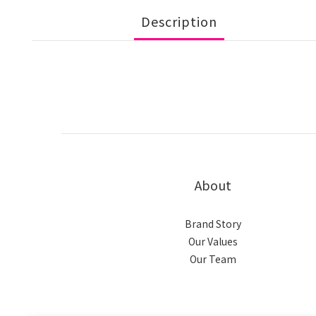
Description
About
Brand Story
Our Values
Our Team