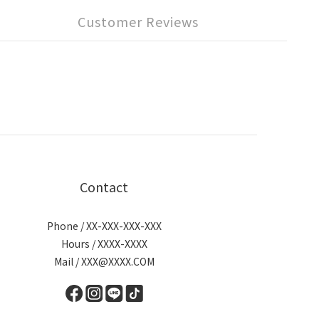
Customer Reviews
Contact
Phone / XX-XXX-XXX-XXX
Hours / XXXX-XXXX
Mail / XXX@XXXX.COM