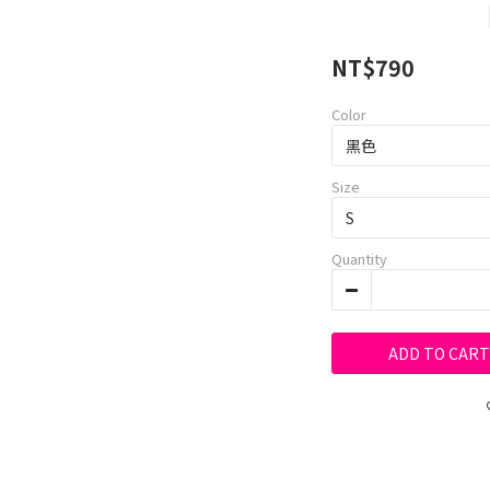
NT$790
Color
Size
Quantity
ADD TO CART