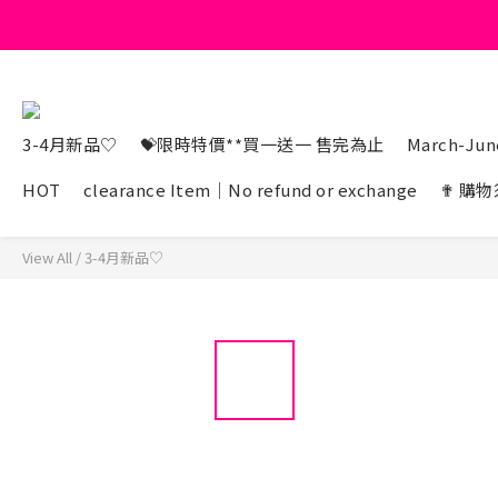
3-4月新品♡
💝限時特價**買一送一 售完為止
March-June
HOT
clearance Item｜No refund or exchange
✟ 購物
View All
/
3-4月新品♡