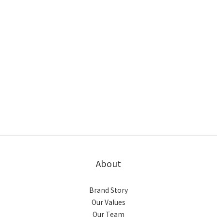
About
Brand Story
Our Values
Our Team