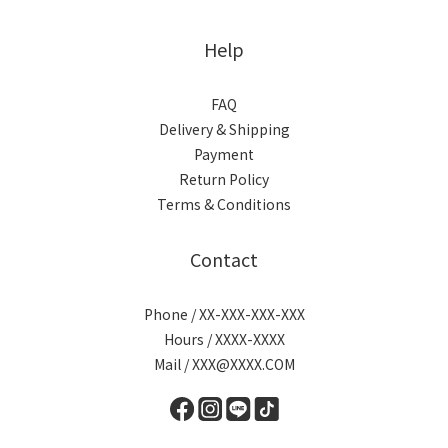
Help
FAQ
Delivery & Shipping
Payment
Return Policy
Terms & Conditions
Contact
Phone / XX-XXX-XXX-XXX
Hours / XXXX-XXXX
Mail / XXX@XXXX.COM