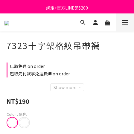
綁定+官方LINE領$200
首購免運費🚚
出清特價_買一送一
首購免運費🚚
7323十字架格紋吊帶襪
店取免運 on order
超取先付款享免運費🚚 on order
Show more
NT$190
Color
: 黑色