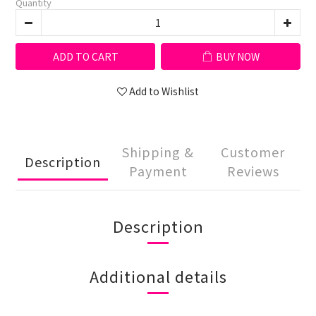
Quantity
ADD TO CART
BUY NOW
Add to Wishlist
Shipping &
Customer
Description
Payment
Reviews
Description
Additional details