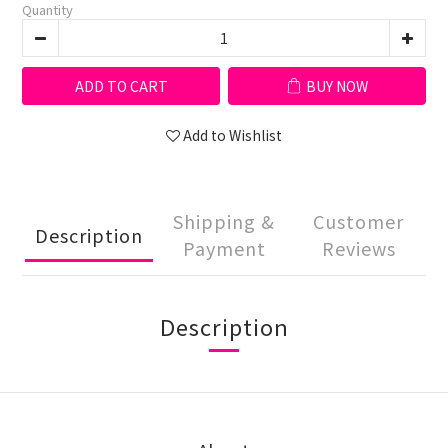
Quantity
ADD TO CART
BUY NOW
Add to Wishlist
Shipping &
Customer
Description
Payment
Reviews
Description