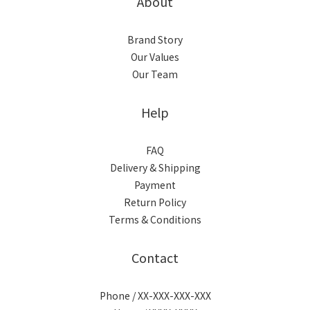
About
Brand Story
Our Values
Our Team
Help
FAQ
Delivery & Shipping
Payment
Return Policy
Terms & Conditions
Contact
Phone / XX-XXX-XXX-XXX