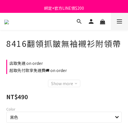
首購免運費🚚
綁定+官方LINE領$200
出清特價_買一送一
首購免運費🚚
8416翻領抓皺無袖襯衫附領帶
店取免運 on order
超取先付款享免運費🚚 on order
Show more
NT$490
Color