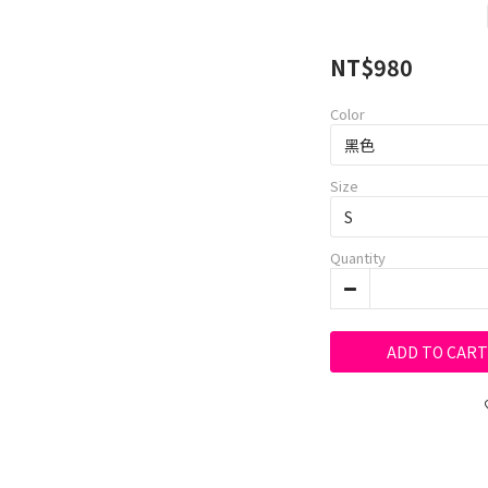
NT$980
Color
Size
Quantity
ADD TO CART