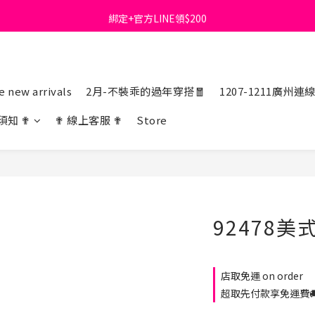
綁定+官方LINE領$200
首購免運費🚚
出清特價_買一送一
首購免運費🚚
 new arrivals
2月-不裝乖的過年穿搭🧧
1207-1211廣州連
須知 ✟
✟ 線上客服 ✟
Store
92478
店取免運 on order
超取先付款享免運費🚚 o