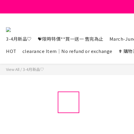
3-4月新品♡
💝限時特價**買一送一 售完為止
March-June
HOT
clearance Item｜No refund or exchange
✟ 購物
View All
/
3-4月新品♡