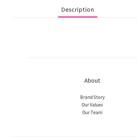
Description
About
Brand Story
Our Values
Our Team