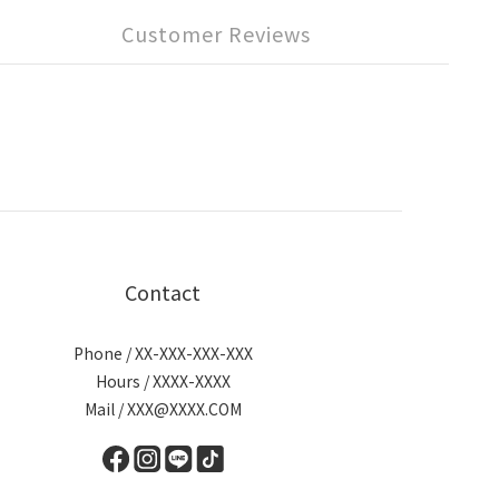
Customer Reviews
Contact
Phone / XX-XXX-XXX-XXX
Hours / XXXX-XXXX
Mail / XXX@XXXX.COM