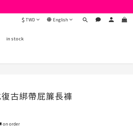
$
TWD
English
線
in stock
BUY NOW
美式復古綁帶屁簾長褲
n order