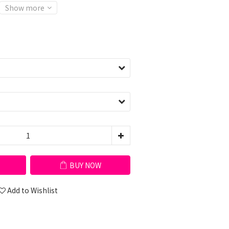
Show more
BUY NOW
Add to Wishlist