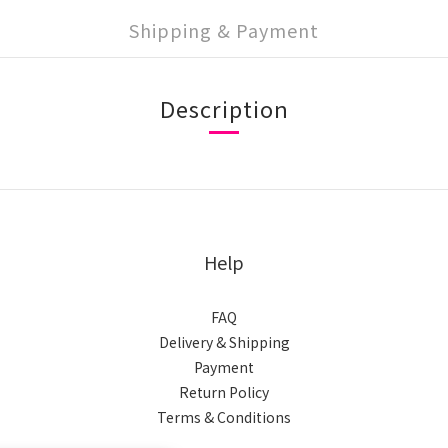
Shipping & Payment
Description
Help
FAQ
Delivery & Shipping
Payment
Return Policy
Terms & Conditions