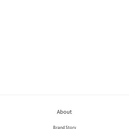
About
Brand Story