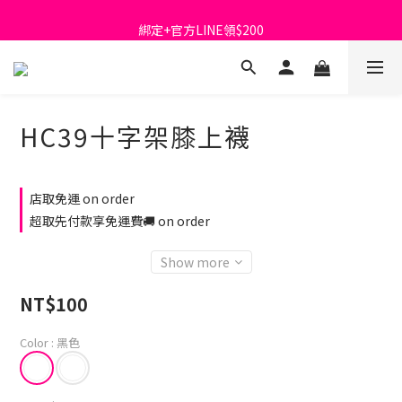
首購免運費🚚
綁定+官方LINE領$200
出清特價_買一送一
首購免運費🚚
HC39十字架膝上襪
店取免運 on order
超取先付款享免運費🚚 on order
Show more
NT$100
Color
: 黑色