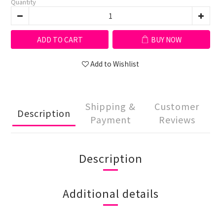
Quantity
ADD TO CART
BUY NOW
Add to Wishlist
Shipping &
Customer
Description
Payment
Reviews
Description
Additional details