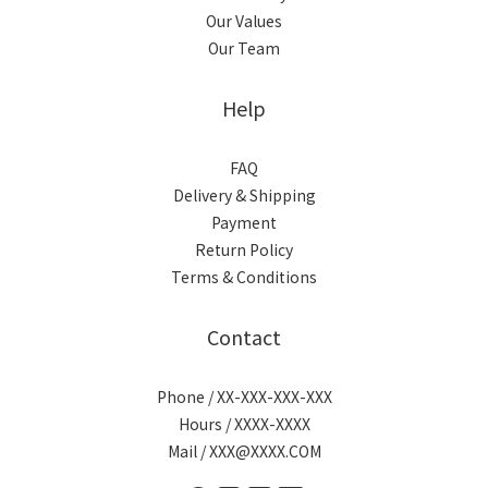
Our Values
Our Team
Help
FAQ
Delivery & Shipping
Payment
Return Policy
Terms & Conditions
Contact
Phone / XX-XXX-XXX-XXX
Hours / XXXX-XXXX
Mail / XXX@XXXX.COM