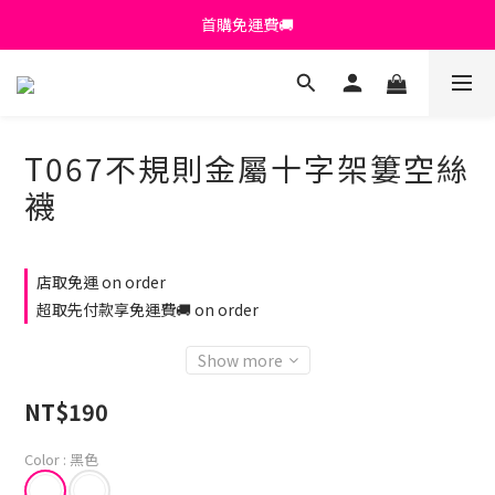
首購免運費🚚
首購免運費🚚
綁定+官方LINE領$200
出清特價_買一送一
T067不規則金屬十字架簍空絲
首購免運費🚚
襪
店取免運 on order
超取先付款享免運費🚚 on order
Show more
NT$190
Color
: 黑色