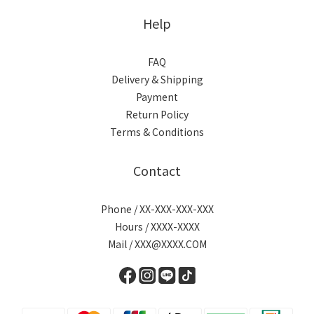
Help
FAQ
Delivery & Shipping
Payment
Return Policy
Terms & Conditions
Contact
Phone / XX-XXX-XXX-XXX
Hours / XXXX-XXXX
Mail / XXX@XXXX.COM