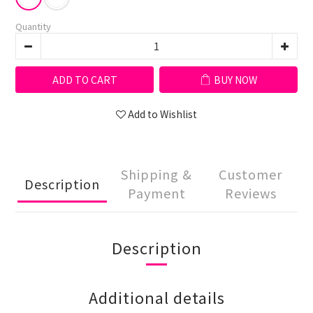
Quantity
ADD TO CART
BUY NOW
Add to Wishlist
Shipping &
Customer
Description
Payment
Reviews
Description
Additional details