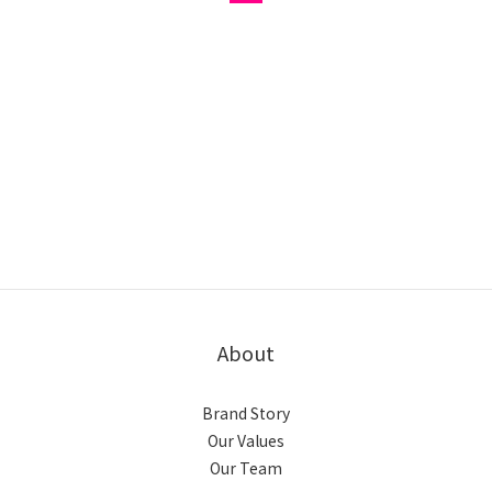
About
Brand Story
Our Values
Our Team