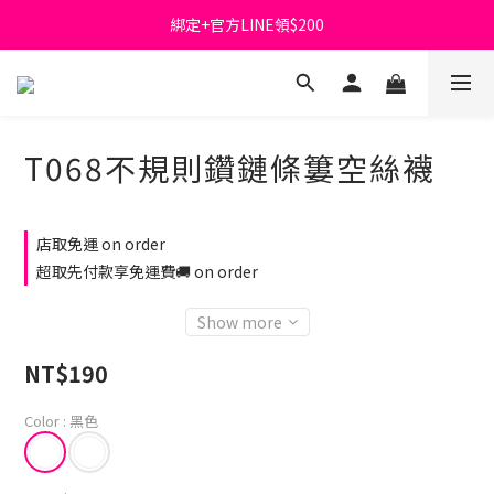
綁定+官方LINE領$200
首購免運費🚚
出清特價_買一送一
首購免運費🚚
T068不規則鑽鏈條簍空絲襪
店取免運 on order
超取先付款享免運費🚚 on order
Show more
NT$190
Color
: 黑色