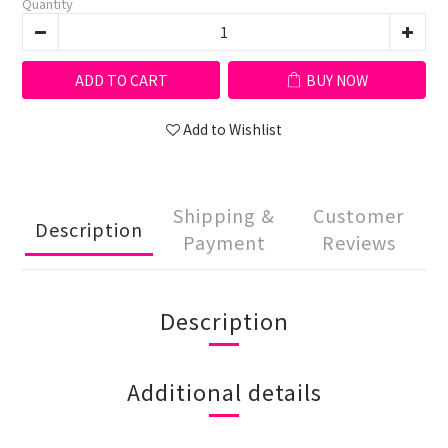
Quantity
ADD TO CART
BUY NOW
Add to Wishlist
Shipping &
Customer
Description
Payment
Reviews
Description
Additional details