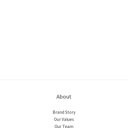
About
Brand Story
Our Values
Our Team