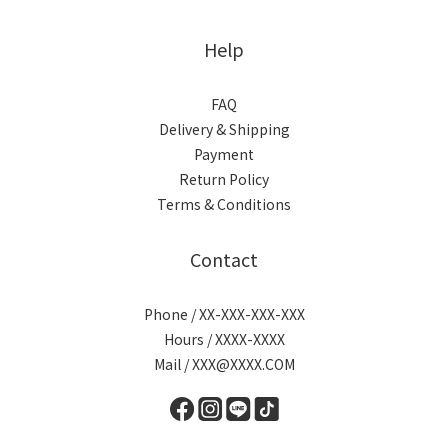
Help
FAQ
Delivery & Shipping
Payment
Return Policy
Terms & Conditions
Contact
Phone / XX-XXX-XXX-XXX
Hours / XXXX-XXXX
Mail / XXX@XXXX.COM