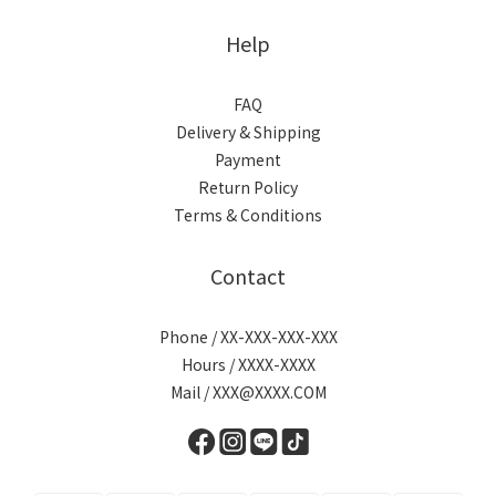
Help
FAQ
Delivery & Shipping
Payment
Return Policy
Terms & Conditions
Contact
Phone / XX-XXX-XXX-XXX
Hours / XXXX-XXXX
Mail / XXX@XXXX.COM