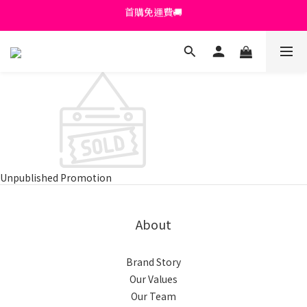
首購免運費🚚
首購免運費🚚
綁定+官方LINE領$200
出清特價_買一送一
首購免運費🚚
Unpublished Promotion
About
Brand Story
Our Values
Our Team