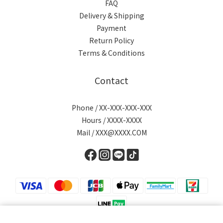
FAQ
Delivery & Shipping
Payment
Return Policy
Terms & Conditions
Contact
Phone / XX-XXX-XXX-XXX
Hours / XXXX-XXXX
Mail / XXX@XXXX.COM