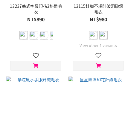
12237美式字母印花3斜肩毛
13115針織不規則破洞破壞
衣
毛衣
NT$890
NT$980
View other 1 variants