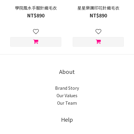
學院風水手服針織毛衣
星星樂團印花針織毛衣
NT$890
NT$890
About
Brand Story
Our Values
Our Team
Help