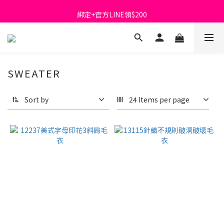
首購免運費🚚
綁定+官方LINE領$200
出清特價_買一送一
首購免運費🚚
SWEATER
Sort by
24 Items per page