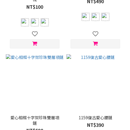
NT$490
NT$100
愛心相框十字架珍珠雙層項
1159復古愛心腰鏈
鏈
NT$390