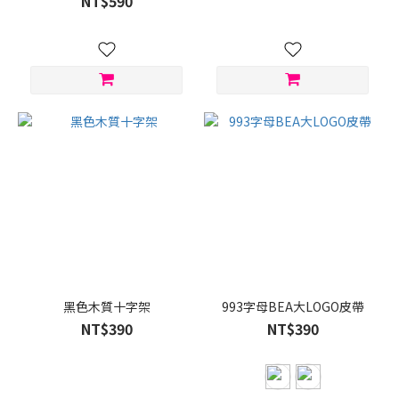
NT$590
黑色木質十字架
993字母BEA大LOGO皮帶
NT$390
NT$390