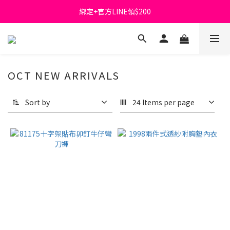
綁定+官方LINE領$200
首購免運費🚚
出清特價_買一送一
首購免運費🚚
OCT NEW ARRIVALS
Sort by
24 Items per page