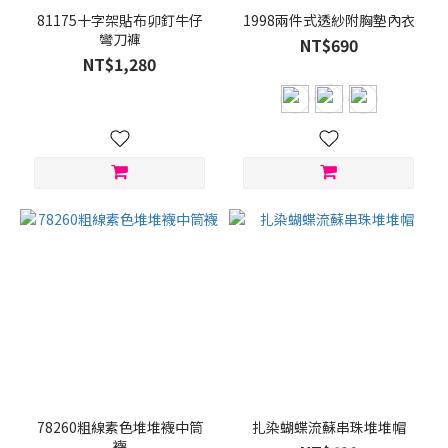
81175十字架貼布卯釘牛仔
1998兩件式透紗附胸墊內衣
彎刀褲
NT$690
NT$1,280
78260粗線素色堆堆襪中筒
扎染蝴蝶流蘇串珠堆堆帽
襪