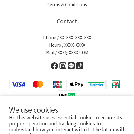
Terms & Conditions
Contact
Phone / XX-XXX-XXX-XXX
Hours / XXXX-XXXX
Mail / XXX@XXXX.COM
We use cookies
Hi, this website uses essential cookie to ensure its
English
proper operation and tracking cookies to
understand how you interact with it. The latter will