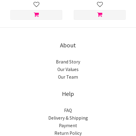
About
Brand Story
Our Values
Our Team
Help
FAQ
Delivery & Shipping
Payment
Return Policy