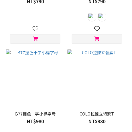
NT$790
NT$790
B77撞色十字小標字母
COLO拉鍊立領素T
NT$980
NT$980