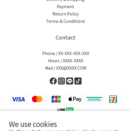
Payment
Return Policy
Terms & Conditions
Contact
Phone / XX-XXX-XXX-XXX
Hours / XXXX-XXXX
Mail / XXX@XXXX.COM
We use cookies