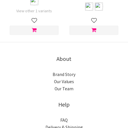
View other 1 variants
About
Brand Story
Our Values
Our Team
Help
FAQ
Delivery & Shipping