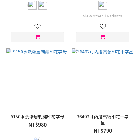
View other 1 variants
9150水洗漸層刺繡印花字母
36492可內搭高領印花十字
星
NT$980
NT$790