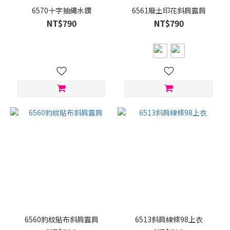
6570十字抽繩水鑽
6561廢土印花斜肩露肩
NT$790
NT$790
6560豹紋貼布斜肩露肩
6513斜肩線條98上衣