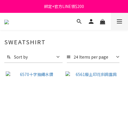
綁定+官方LINE領$200
首購免運費🚚
出清特價_買一送一
首購免運費🚚
SWEATSHIRT
Sort by
24 Items per page