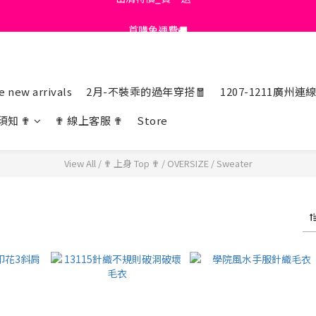
首購免運費🚚
首購免運費🚚
綁定+官方LINE領$200
出清特價_買一送一
 new arrivals
2月-不裝乖的過年穿搭🧧
1207-1211廣州連
首購免運費🚚
須知 ✟
✟ 線上客服 ✟
Store
View All
/
✟ 上身 Top ✟
/
OVERSIZE
/
Sweater