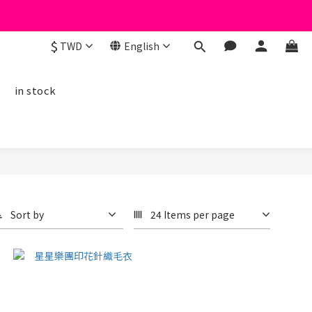
$
TWD
English
線
in stock
Sort by
24 Items per page