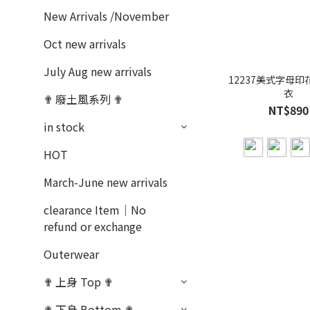
New Arrivals /November
Oct new arrivals
July Aug new arrivals
12237美式字母印
衣
✟ 廢土風系列 ✟
NT$890
in stock
HOT
March-June new arrivals
clearance Item｜No
refund or exchange
Outerwear
✟ 上身 Top ✟
✟ 下身 Bottom ✟