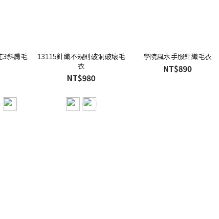
花3斜肩毛
13115針織不規則破洞破壞毛
學院風水手服針織毛衣
衣
NT$890
NT$980