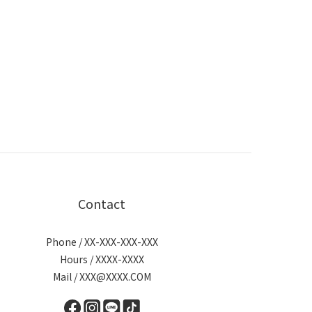
Contact
Phone / XX-XXX-XXX-XXX
Hours / XXXX-XXXX
Mail / XXX@XXXX.COM