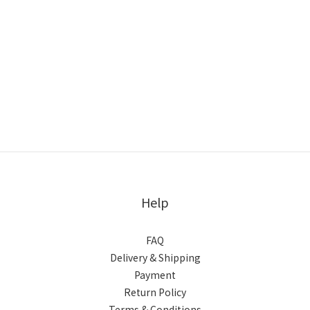
Help
FAQ
Delivery & Shipping
Payment
Return Policy
Terms & Conditions