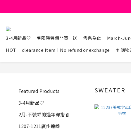
3-4月新品♡
💝限時特價**買一送一 售完為止
March-June
HOT
clearance Item｜No refund or exchange
✟ 購物
SWEATER
Featured Products
3-4月新品♡
2月-不裝乖的過年穿搭🧧
1207-1211廣州連線