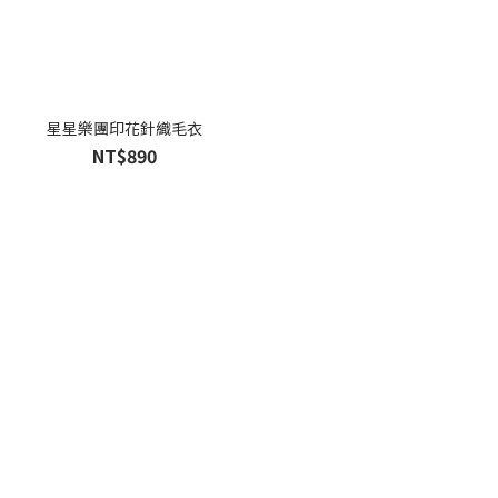
星星樂團印花針織毛衣
NT$890