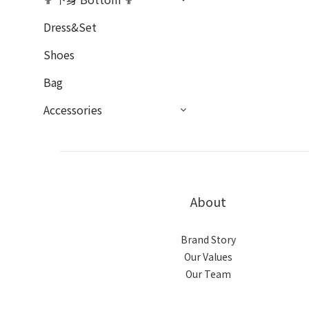
Dress&Set
Shoes
Bag
Accessories
About
Brand Story
Our Values
Our Team